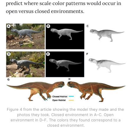
predict where scale color patterns would occur in
open versus closed environments.
Figure 4 from the article showing the model they made and the 
photos they took. Closed environment in A–C. Open 
environment in D–F. The colors they found correspond to a 
closed environment.