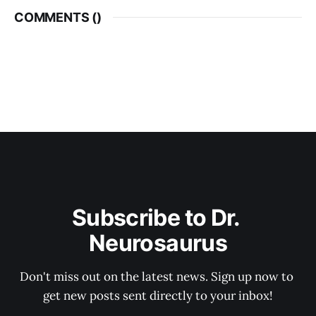
COMMENTS (
)
Subscribe to Dr. 
Neurosaurus
Don't miss out on the latest news. Sign up now to 
get new posts sent directly to your inbox!