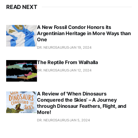
READ NEXT
A New Fossil Condor Honors its
Argentinian Heritage in More Ways than
One
DR. NEUROSAURUS
JAN 19, 2024
The Reptile From Walhalla
DR. NEUROSAURUS
JAN 12, 2024
A Review of 'When Dinosaurs
Conquered the Skies’ – A Journey
through Dinosaur Feathers, Flight, and
More!
DR. NEUROSAURUS
JAN 5, 2024