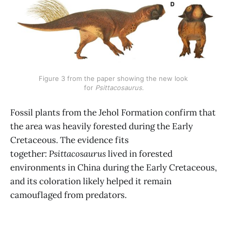
Figure 3 from the paper showing the new look 
for 
Psittacosaurus
.
Fossil plants from the Jehol Formation confirm that
the area was heavily forested during the Early
Cretaceous. The evidence fits
together:
Psittacosaurus
lived in forested
environments in China during the Early Cretaceous,
and its coloration likely helped it remain
camouflaged from predators.