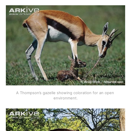
A Thompson’s gazelle showing coloration for an open 
environment.