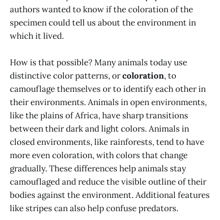
authors wanted to know if the coloration of the
specimen could tell us about the environment in
which it lived.
How is that possible? Many animals today use
distinctive color patterns, or
coloration
, to
camouflage themselves or to identify each other in
their environments. Animals in open environments,
like the plains of Africa, have sharp transitions
between their dark and light colors. Animals in
closed environments, like rainforests, tend to have
more even coloration, with colors that change
gradually. These differences help animals stay
camouflaged and reduce the visible outline of their
bodies against the environment. Additional features
like stripes can also help confuse predators.