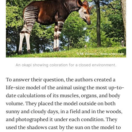
An okapi showing coloration for a closed environment.
To answer their question, the authors created a
life-size model of the animal using the most up-to-
date calculations of its muscles, organs, and body
volume. They placed the model outside on both
sunny and cloudy days, in a field and in the woods,
and photographed it under each condition. They
used the shadows cast by the sun on the model to