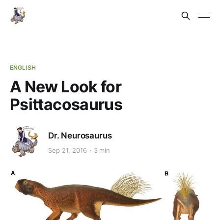
ENGLISH
A New Look for
Psittacosaurus
Dr. Neurosaurus
Sep 21, 2016
3 min