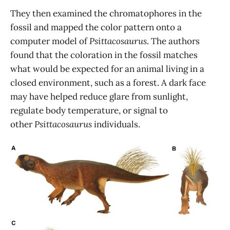
They then examined the chromatophores in the
fossil and mapped the color pattern onto a
computer model of
Psittacosaurus
. The authors
found that the coloration in the fossil matches
what would be expected for an animal living in a
closed environment, such as a forest. A dark face
may have helped reduce glare from sunlight,
regulate body temperature, or signal to
other
Psittacosaurus
individuals.