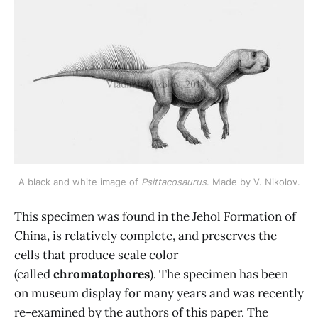
A black and white image of 
Psittacosaurus
. Made by V. Nikolov.
This specimen was found in the Jehol Formation of
China, is relatively complete, and preserves the
cells that produce scale color
(called
chromatophores
). The specimen has been
on museum display for many years and was recently
re-examined by the authors of this paper. The