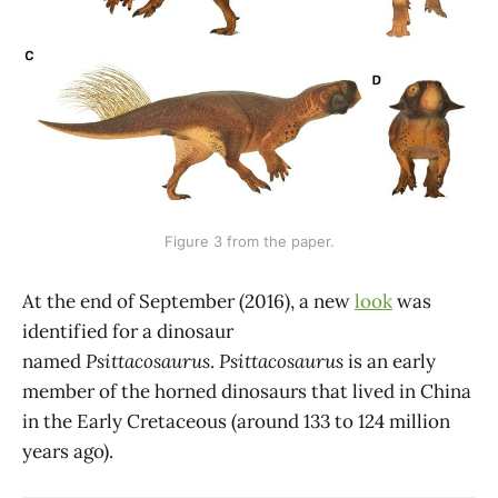
Figure 3 from the paper.
At the end of September (2016), a new
look
was
identified for a dinosaur
named
Psittacosaurus
.
Psittacosaurus
is an early
member of the horned dinosaurs that lived in China
in the Early Cretaceous (around 133 to 124 million
years ago).