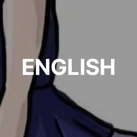
ENGLISH