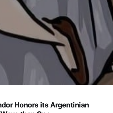
dor Honors its Argentinian