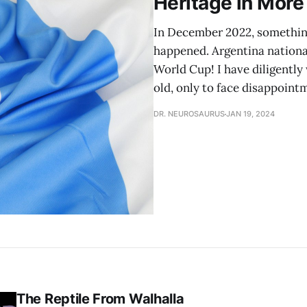
Heritage in Mor
In December 2022, something 
happened. Argentina nationa
World Cup! I have diligently
old, only to face disappoint
DR. NEUROSAURUS
JAN 19, 2024
The Reptile From Walhalla