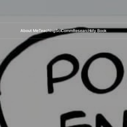
About Me
Teaching
SciComm
Research
My Book