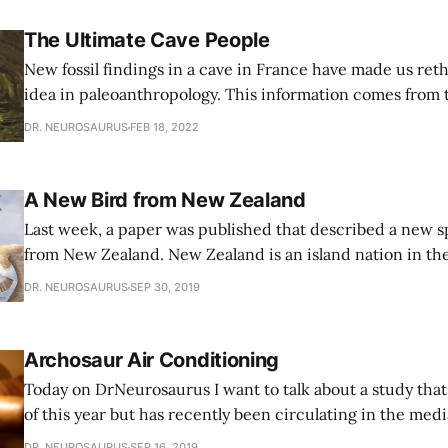
The Ultimate Cave People
New fossil findings in a cave in France have made us ret
idea in paleoanthropology. This information comes from 
Mandrin cave in Mediterranean France, that contains s
DR. NEUROSAURUS
FEB 18, 2022
56,800–51,700 years before the present. These sediments
layers, just like all
A New Bird from New Zealand
Last week, a paper was published that described a new sp
from New Zealand. New Zealand is an island nation in th
hemisphere, near Australia: IMAGE 2019-09 Map-of-new-zealand-
DR. NEUROSAURUS
SEP 30, 2019
1011x1024.png Caption: A map of New Zealand, with a st
the fossil
Archosaur Air Conditioning
Today on DrNeurosaurus I want to talk about a study that
of this year but has recently been circulating in the media
typical study I discuss, where a new fossil is discovered,
DR. NEUROSAURUS
SEP 16, 2019