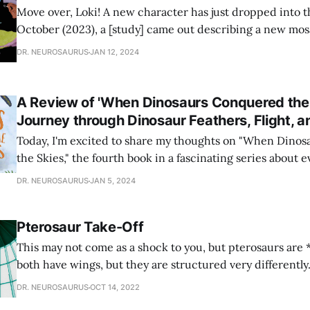
Move over, Loki! A new character has just dropped into th
October (2023), a [study] came out describing a new mo
Dakota. Mosasaurs are marine reptiles that lived alongsi
DR. NEUROSAURUS
JAN 12, 2024
during the Late Cretaceous (98-66 million years ago). Th
dinosaurs! They’
A Review of 'When Dinosaurs Conquered the 
Journey through Dinosaur Feathers, Flight, a
Today, I'm excited to share my thoughts on "When Dino
the Skies," the fourth book in a fascinating series about 
Quarto Publishing Group. If you enjoyed "When The Wha
DR. NEUROSAURUS
JAN 5, 2024
"When Plants Took Over the Planet," or if
Pterosaur Take-Off
This may not come as a shock to you, but pterosaurs are 
both have wings, but they are structured very differently.
with different mechanisms.
DR. NEUROSAURUS
OCT 14, 2022