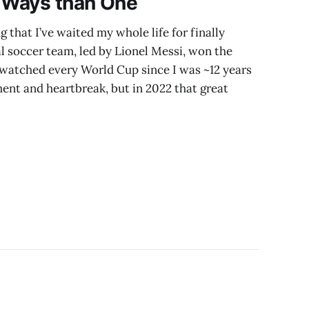
e Ways than One
that I’ve waited my whole life for finally
l soccer team, led by Lionel Messi, won the
 watched every World Cup since I was ~12 years
ment and heartbreak, but in 2022 that great