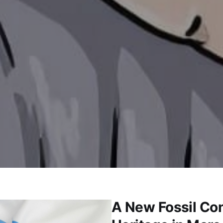
A New Fossil Con