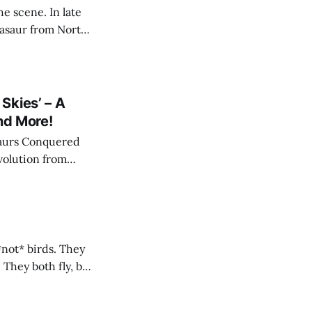
e scene. In late
sasaur from North
de the dinosaurs
ey are not
Skies’ – A
nd More!
saurs Conquered
evolution from
les Walked" and
*not* birds. They
 They both fly, but