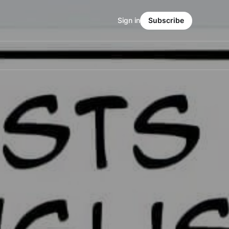
Sign in
Subscribe