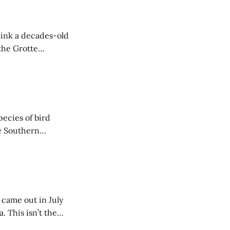
hink a decades-old
the Grotte
ediments from
 are arranged in
ecies of bird
e Southern
ar showing where
 came out in July
. This isn’t the
 described, and