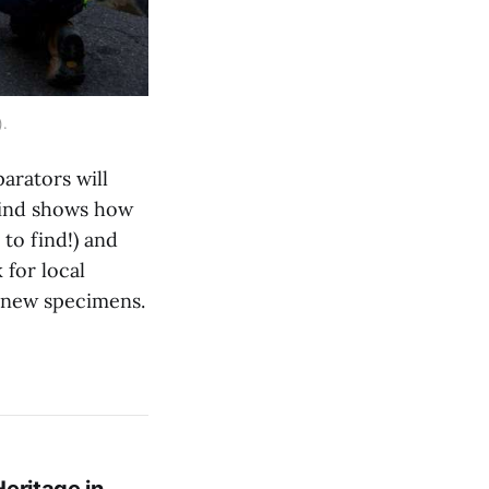
).
arators will
 find shows how
 to find!) and
 for local
d new specimens.