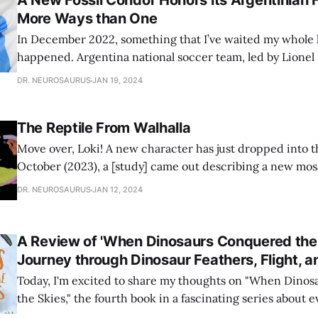
A New Fossil Condor Honors its Argentinian H
More Ways than One
In December 2022, something that I’ve waited my whole lif
happened. Argentina national soccer team, led by Lionel
World Cup! I have diligently watched every World Cup sin
DR. NEUROSAURUS
JAN 19, 2024
old, only to face disappointment and heartbreak, but in 2
The Reptile From Walhalla
Move over, Loki! A new character has just dropped into th
October (2023), a [study] came out describing a new mo
Dakota. Mosasaurs are marine reptiles that lived alongsi
DR. NEUROSAURUS
JAN 12, 2024
during the Late Cretaceous (98-66 million years ago). Th
dinosaurs! They’
A Review of 'When Dinosaurs Conquered the 
Journey through Dinosaur Feathers, Flight, a
Today, I'm excited to share my thoughts on "When Dino
the Skies," the fourth book in a fascinating series about 
Quarto Publishing Group. If you enjoyed "When The Wha