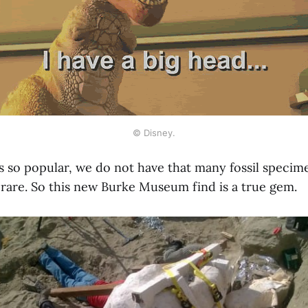
© Disney.
is so popular, we do not have that many fossil speci
 rare. So this new Burke Museum find is a true gem.