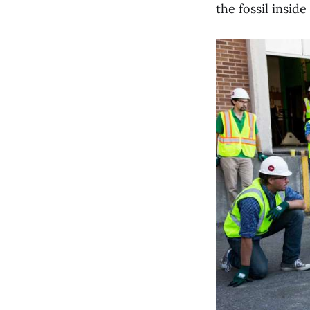
the fossil inside