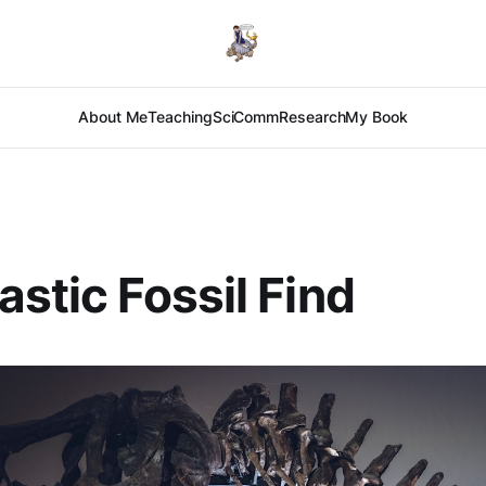
About Me
Teaching
SciComm
Research
My Book
astic Fossil Find