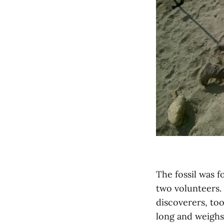
The fossil was 
two volunteers.
discoverers, too
long and weighs