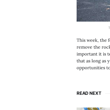
T
This week, the 
remove the rock
important it is 
that as long as 
opportunities to
READ NEXT