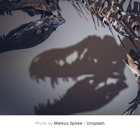
Photo by 
Markus Spiske
 / 
Unsplash