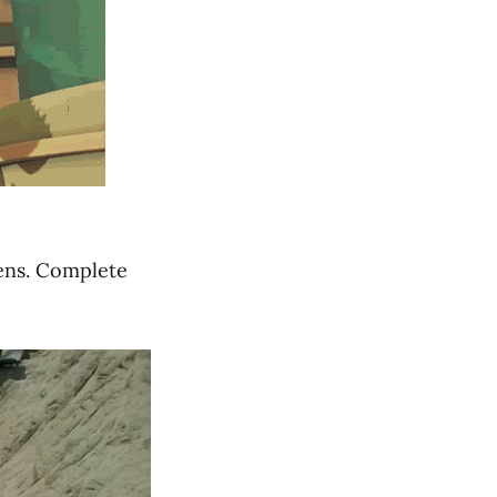
mens. Complete