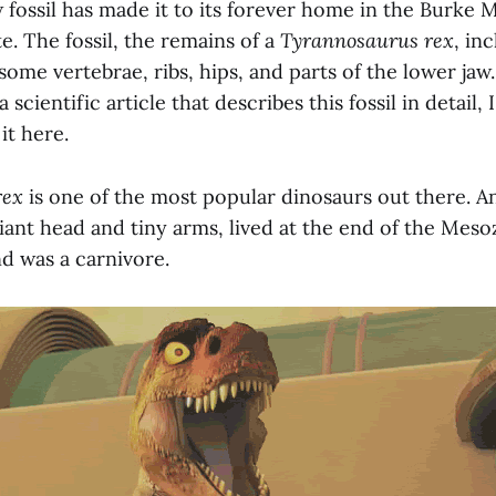
 fossil has made it to its forever home in the Burke
. The fossil, the remains of a
Tyrannosaurus rex
, in
some vertebrae, ribs, hips, and parts of the lower ja
a scientific article that describes this fossil in detail,
 it here.
rex
is one of the most popular dinosaurs out there. A
 giant head and tiny arms, lived at the end of the Meso
d was a carnivore.