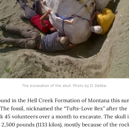
The excavation of the skull. Photo by D. DeMar.
found in the Hell Creek Formation of Montana this su
 The fossil, nicknamed the “Tufts-Love Rex” after the
k 45 volunteers over a month to excavate. The skull i
 2,500 pounds (1133 kilos), mostly because of the ro