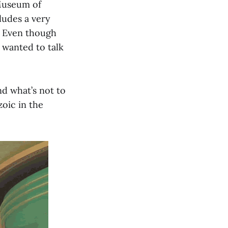
 Museum of
cludes a very
w. Even though
 I wanted to talk
nd what’s not to
zoic in the