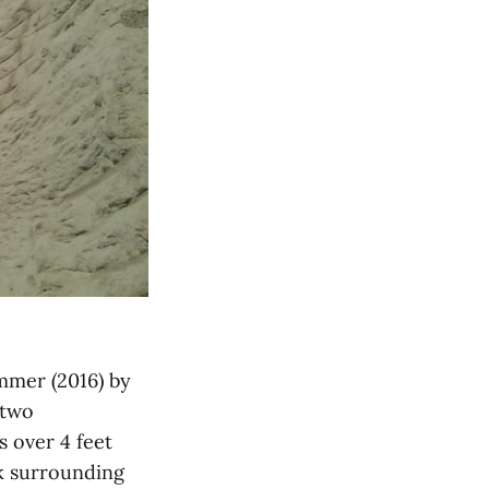
mmer (2016) by
 two
s over 4 feet
ck surrounding