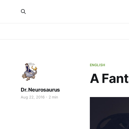
ENGLISH
A Fant
Dr. Neurosaurus
Aug 22, 2016
2 min