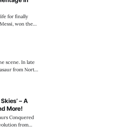
eritage in
e for finally
 Messi, won the
ce I was ~12 years
022 that great
e scene. In late
sasaur from North
de the dinosaurs
ey are not
Skies’ – A
nd More!
saurs Conquered
evolution from
les Walked" and