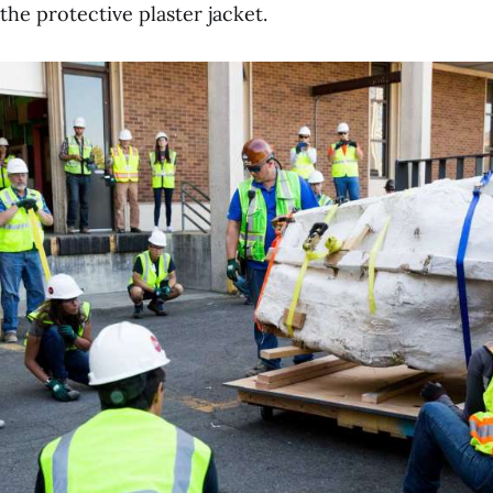
 the protective plaster jacket.