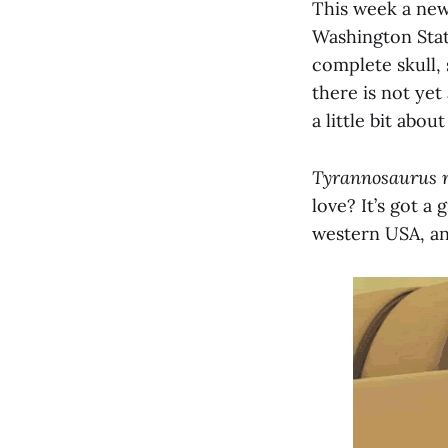
This week a new
Washington State
complete skull, 
there is not yet 
a little bit about
Tyrannosaurus 
love? It’s got a
western USA, an