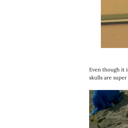
Even though it 
skulls are super