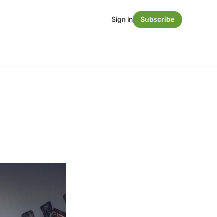
Sign in
Subscribe