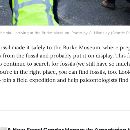
he skull arriving at the Burke Museum. Photo by G. Hindsley (Seattle PI
fossil made it safely to the Burke Museum, where prep
 from the fossil and probably put it on display. This
to continue to search for fossils (we still have so much
you’re in the right place,
you
can find fossils, too. Look
 join a field expedition and help paleontologists fin